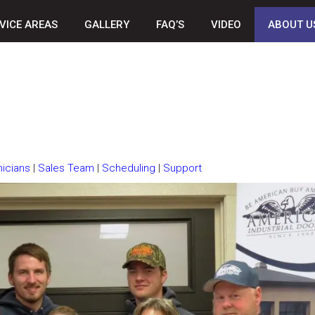
VICE AREAS
GALLERY
FAQ’S
VIDEO
ABOUT U
icians
|
Sales Team
|
Scheduling
|
Support