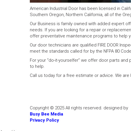
American Industrial Door has been licensed in Calif
Southern Oregon, Northern California, all of the Ore
Our Business is family owned with added expert offic
needs. If you are looking for a repair or replaceme
offer preventative maintenance programs to help y
Our door technicians are qualified FIRE DOOR Inspe
meet the standards called for by the NFPA 80 Code
For your “do-it-yourselfer” we offer door parts an
to help.
Call us today for a free estimate or advice. We ar
Copyright © 2025 All rights reserved. designed by
Busy Bee Media
Privacy Policy