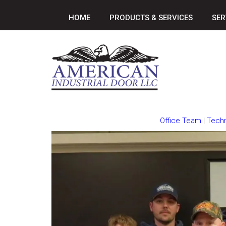
HOME
PRODUCTS & SERVICES
SER
Office Team
|
Techn