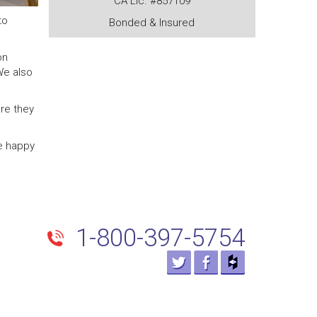
CA Lic. #857109
to
Bonded & Insured
on
We also
re they
re happy
1-800-397-5754