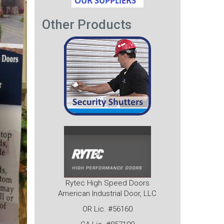
Other Products
Rytec High Speed Doors
American Industrial Door, LLC
OR Lic. #56160