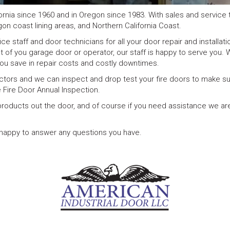
ornia since 1960 and in Oregon since 1983. With sales and service 
gon coast lining areas, and Northern California Coast.
e staff and door technicians for all your door repair and installati
nt of you garage door or operator, our staff is happy to serve you. 
ou save in repair costs and costly downtimes.
ctors and we can inspect and drop test your fire doors to make su
 Fire Door Annual Inspection.
d products out the door, and of course if you need assistance we a
e happy to answer any questions you have.