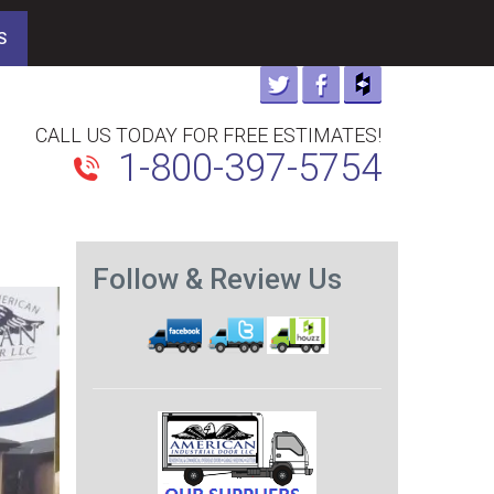
S
CALL US TODAY FOR FREE ESTIMATES!
1-800-397-5754
Follow & Review Us