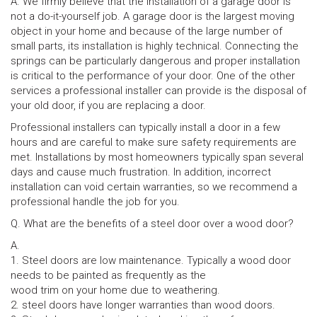
A. We firmly believe that the installation of a garage door is
not a do-it-yourself job. A garage door is the largest moving
object in your home and because of the large number of
small parts, its installation is highly technical. Connecting the
springs can be particularly dangerous and proper installation
is critical to the performance of your door. One of the other
services a professional installer can provide is the disposal of
your old door, if you are replacing a door.
Professional installers can typically install a door in a few
hours and are careful to make sure safety requirements are
met. Installations by most homeowners typically span several
days and cause much frustration. In addition, incorrect
installation can void certain warranties, so we recommend a
professional handle the job for you.
Q. What are the benefits of a steel door over a wood door?
A.
1. Steel doors are low maintenance. Typically a wood door
needs to be painted as frequently as the
wood trim on your home due to weathering.
2. steel doors have longer warranties than wood doors.