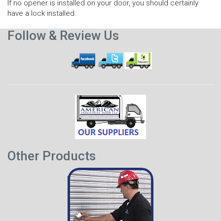
If no opener is installed on your door, you should certainly
have a lock installed.
Follow & Review Us
Other Products