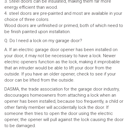
3. Steel doors can be insulated, making them far more
energy efficient than wood.
4. steel doors are pre-painted and most are available in your
choice of three colors.
Wood doors are unfinished or primed, both of which need to
be finish painted upon installation.
Q. Do I need a lock on my garage door?
A. If an electric garage door opener has been installed on
your door, it may not be necessary to have a lock. Newer
electric openers function as the lock, making it improbable
that an intruder would be able to lift your door from the
outside. If you have an older opener, check to see if your
door can be lifted from the outside.
DASMA, the trade association for the garage door industry,
discourages homeowners from attaching a lock when an
opener has been installed, because too frequently, a child or
other family member will accidentally lock the door. If
someone then tries to open the door using the electric
opener, the opener will pull against the lock causing the door
to be damaged.