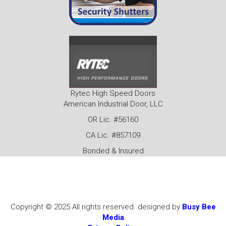
Rytec High Speed Doors
American Industrial Door, LLC
OR Lic. #56160
CA Lic. #857109
Bonded & Insured
Copyright © 2025 All rights reserved. designed by
Busy Bee
Media