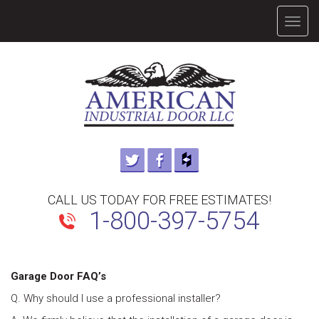
TOGG
NAVIG
CALL US TODAY FOR FREE ESTIMATES!
1-800-397-5754
Garage Door FAQ’s
Q. Why should I use a professional installer?